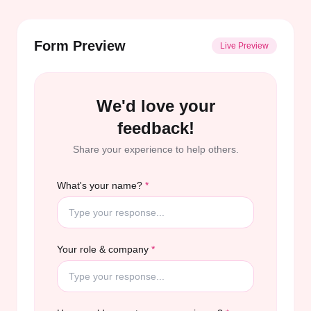
Form Preview
Live Preview
We'd love your
feedback!
Share your experience to help others.
What's your name?
*
Your role & company
*