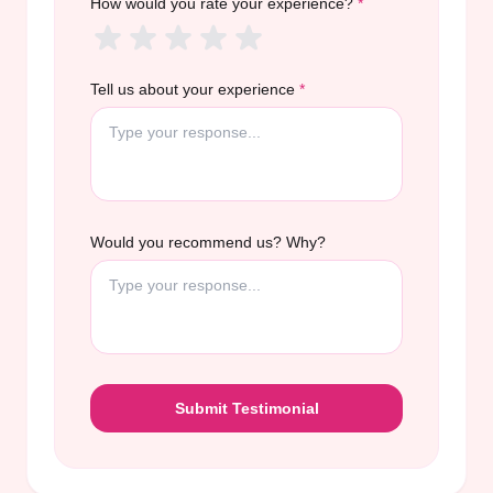
How would you rate your experience?
*
Tell us about your experience
*
Would you recommend us? Why?
Submit Testimonial