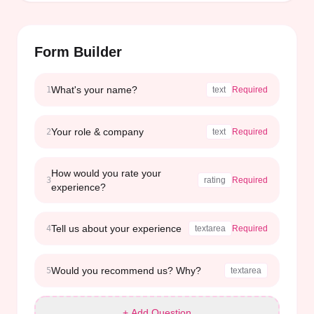
Form Builder
What's your name?
1
text
Required
Your role & company
2
text
Required
How would you rate your
3
rating
Required
experience?
Tell us about your experience
4
textarea
Required
Would you recommend us? Why?
5
textarea
+ Add Question