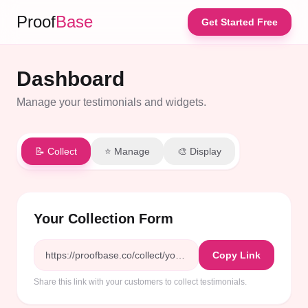
Proof
Base
Get Started Free
Dashboard
Manage your testimonials and widgets.
📝 Collect
⭐ Manage
🎨 Display
Your Collection Form
https://proofbase.co/collect/your-company-abc123
Copy Link
Share this link with your customers to collect testimonials.